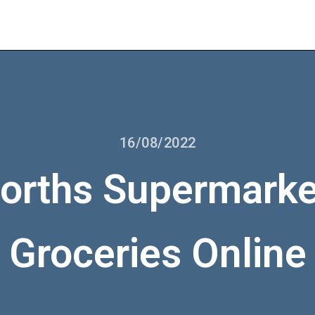
16/08/2022
rths Supermarke
Groceries Online