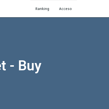
Ranking
Acceso
t - Buy