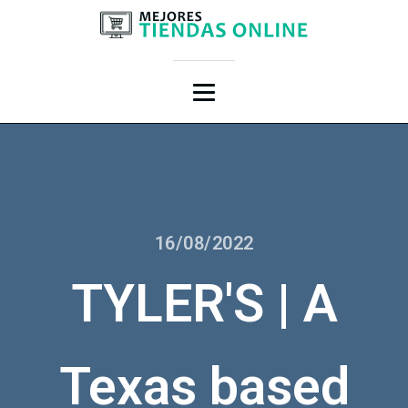
16/08/2022
TYLER'S | A
Texas based