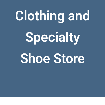
Clothing and
Specialty
Shoe Store